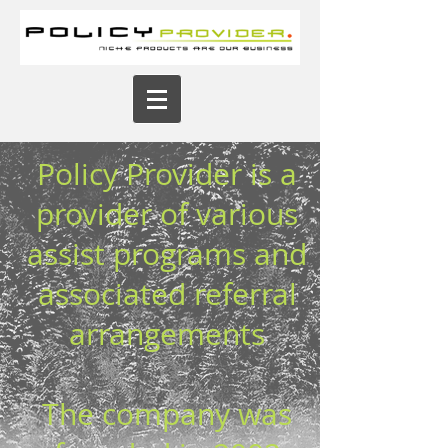
Policy Provider is a
provider of various
assist programs and
associated referral
arrangements
The company was