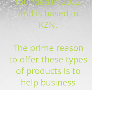
founded in 2002
and is based in
KZN.
The prime reason
to offer these types
of products is to
help business
create new revenue
streams and be
able to compete in
the wider market